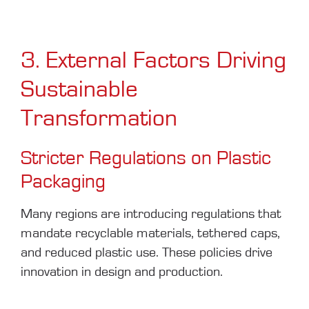
3. External Factors Driving
Sustainable
Transformation
Stricter Regulations on Plastic
Packaging
Many regions are introducing regulations that
mandate recyclable materials, tethered caps,
and reduced plastic use. These policies drive
innovation in design and production.