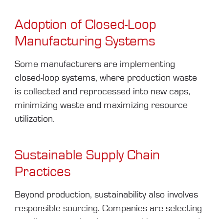
Adoption of Closed-Loop
Manufacturing Systems
Some manufacturers are implementing
closed-loop systems, where production waste
is collected and reprocessed into new caps,
minimizing waste and maximizing resource
utilization.
Sustainable Supply Chain
Practices
Beyond production, sustainability also involves
responsible sourcing. Companies are selecting