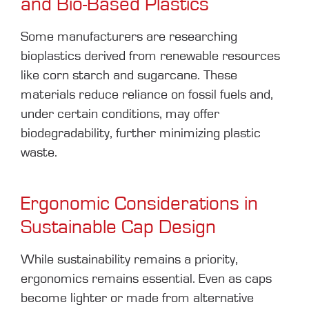
and Bio-Based Plastics
Some manufacturers are researching
bioplastics derived from renewable resources
like corn starch and sugarcane. These
materials reduce reliance on fossil fuels and,
under certain conditions, may offer
biodegradability, further minimizing plastic
waste.
Ergonomic Considerations in
Sustainable Cap Design
While sustainability remains a priority,
ergonomics remains essential. Even as caps
become lighter or made from alternative