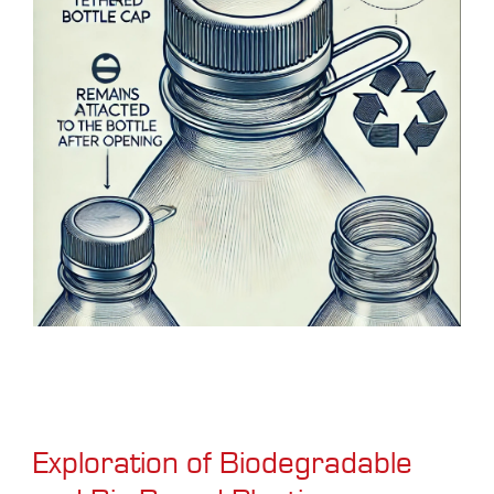
Exploration of Biodegradable