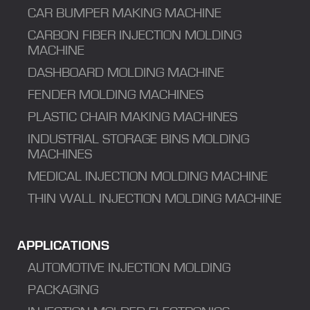
CAR BUMPER MAKING MACHINE
CARBON FIBER INJECTION MOLDING
MACHINE
DASHBOARD MOLDING MACHINE
FENDER MOLDING MACHINES
PLASTIC CHAIR MAKING MACHINES
INDUSTRIAL STORAGE BINS MOLDING
MACHINES
MEDICAL INJECTION MOLDING MACHINE
THIN WALL INJECTION MOLDING MACHINE
APPLICATIONS
AUTOMOTIVE INJECTION MOLDING
PACKAGING