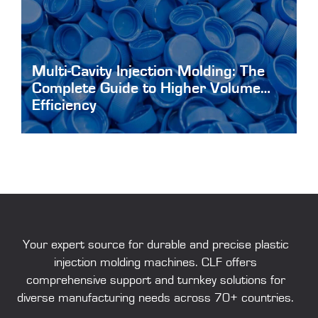
Multi-Cavity Injection Molding: The
Complete Guide to Higher Volume
Efficiency
Multi-Cavity-Injection-Molding
Your expert source for durable and precise
plastic
injection molding machines
. CLF offers
comprehensive support and turnkey solutions for
diverse manufacturing needs across 70+ countries.