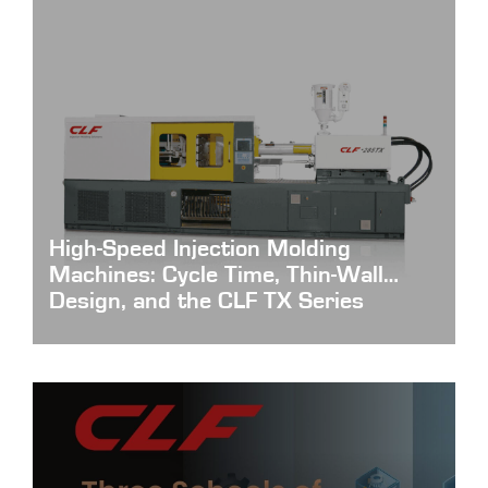
High-Speed Injection Molding
Machines: Cycle Time, Thin-Wall
Design, and the CLF TX Series
High-Speed-Injection-Molding-Machines