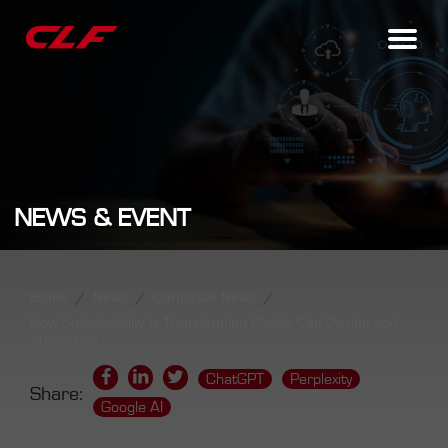
NEWS & EVENT
Home
News
Corporate News
How Sustainability is Transforming Plastic Cap Design and
Production
ChatGPT
Perplexity
Share:
Google AI