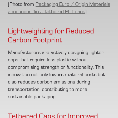
(Photo from
Packaging Euro / Origin Materials
announces ‘first’ tethered PET caps
)
Lightweighting for Reduced
Carbon Footprint
Manufacturers are actively designing lighter
caps that require less plastic without
compromising strength or functionality. This
innovation not only lowers material costs but
also reduces carbon emissions during
transportation, contributing to more
sustainable packaging.
Tethered Caps for Improved