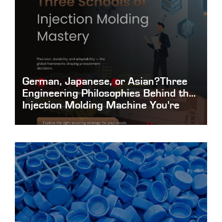
German, Japanese, or Asian?Three
Engineering Philosophies Behind the
Injection Molding Machine You're
About to Buy
German-Japanese-or-Asian