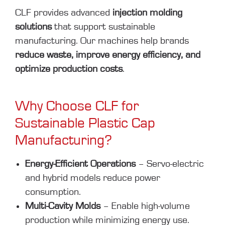
CLF provides advanced
injection molding
solutions
that support sustainable
manufacturing. Our machines help brands
reduce waste, improve energy efficiency, and
optimize production costs
.
Why Choose CLF for
Sustainable Plastic Cap
Manufacturing?
Energy-Efficient Operations
– Servo-electric
and hybrid models reduce power
consumption.
Multi-Cavity Molds
– Enable high-volume
production while minimizing energy use.