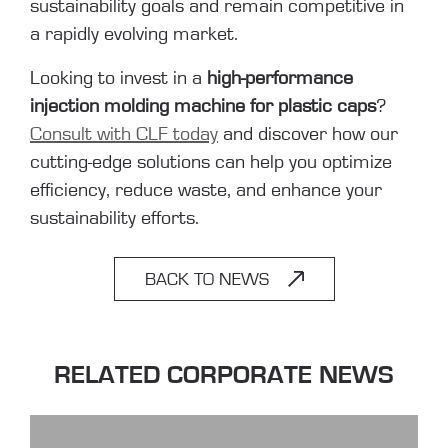
sustainability goals and remain competitive in
a rapidly evolving market.
Looking to invest in a
high-performance
injection molding machine for plastic caps
?
Consult with CLF today
and discover how our
cutting-edge solutions can help you optimize
efficiency, reduce waste, and enhance your
sustainability efforts.
BACK TO NEWS
RELATED CORPORATE NEWS