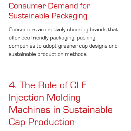
Consumer Demand for
Sustainable Packaging
Consumers are actively choosing brands that
offer eco-friendly packaging, pushing
companies to adopt greener cap designs and
sustainable production methods.
4. The Role of CLF
Injection Molding
Machines in Sustainable
Cap Production