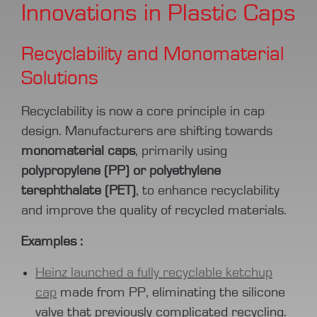
Innovations in Plastic Caps
Recyclability and Monomaterial
Solutions
Recyclability is now a core principle in cap
design. Manufacturers are shifting towards
monomaterial caps
, primarily using
polypropylene (PP) or polyethylene
terephthalate (PET)
, to enhance recyclability
and improve the quality of recycled materials.
Examples :
Heinz launched a fully recyclable ketchup
cap
made from PP, eliminating the silicone
valve that previously complicated recycling.