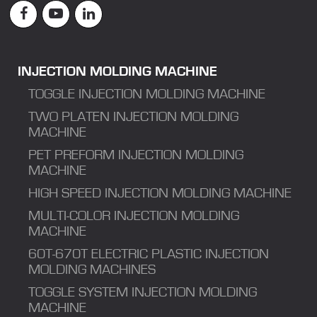
INJECTION MOLDING MACHINE
TOGGLE INJECTION MOLDING MACHINE
TWO PLATEN INJECTION MOLDING
MACHINE
PET PREFORM INJECTION MOLDING
MACHINE
HIGH SPEED INJECTION MOLDING MACHINE
MULTI-COLOR INJECTION MOLDING
MACHINE
60T-670T ELECTRIC PLASTIC INJECTION
MOLDING MACHINES
TOGGLE SYSTEM INJECTION MOLDING
MACHINE