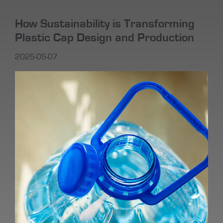
How Sustainability is Transforming
Plastic Cap Design and Production
2025-05-07