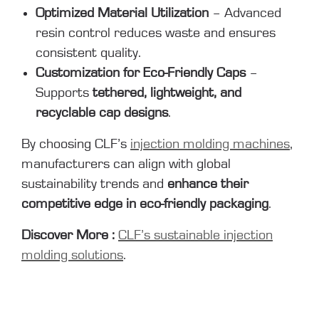
Optimized Material Utilization
– Advanced
resin control reduces waste and ensures
consistent quality.
Customization for Eco-Friendly Caps
–
Supports
tethered, lightweight, and
recyclable cap designs
.
By choosing CLF’s
injection molding machines
,
manufacturers can align with global
sustainability trends and
enhance their
competitive edge in eco-friendly packaging
.
Discover More :
CLF’s sustainable injection
molding solutions
.