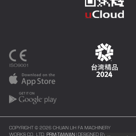
COPYRIGHT © 2026 CHUAN LIH FA MACHINERY
WORKS CO., LTD.
PRM-TAIWAN
| DESIGNED BY
POLARIS