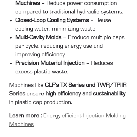
Machines
– Reduce power consumption
compared to traditional hydraulic systems.
Closed-Loop Cooling Systems
– Reuse
cooling water, minimizing waste.
Multi-Cavity Molds
– Produce multiple caps
per cycle, reducing energy use and
improving efficiency.
Precision Material Injection
– Reduces
excess plastic waste.
Machines like
CLF’s TX Series and TWR/TPIIR
Series
ensure
high efficiency and sustainability
in plastic cap production.
Learn more :
Energy-efficient Injection Molding
Machines