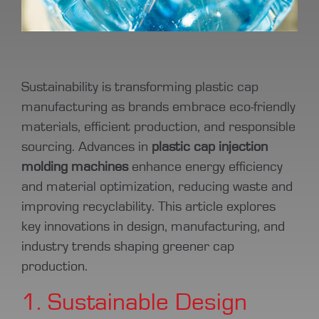
Sustainability is transforming plastic cap
manufacturing as brands embrace eco-friendly
materials, efficient production, and responsible
sourcing. Advances in
plastic cap injection
molding machines
enhance energy efficiency
and material optimization, reducing waste and
improving recyclability. This article explores
key innovations in design, manufacturing, and
industry trends shaping greener cap
production.
1. Sustainable Design