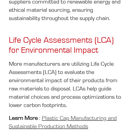
suppliers committed to renewable energy and
ethical material sourcing, ensuring
sustainability throughout the supply chain.
Life Cycle Assessments (LCA)
for Environmental Impact
More manufacturers are utilizing Life Cycle
Assessments (LCA) to evaluate the
environmental impact of their products from
raw materials to disposal. LCAs help guide
material choices and process optimizations to
lower carbon footprints.
Learn More
:
Plastic Cap Manufacturing and
Sustainable Production Methods