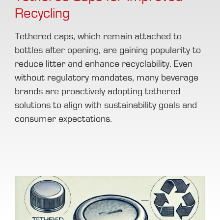
Recycling
Tethered caps, which remain attached to
bottles after opening, are gaining popularity to
reduce litter and enhance recyclability. Even
without regulatory mandates, many beverage
brands are proactively adopting tethered
solutions to align with sustainability goals and
consumer expectations.