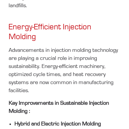
landfills.
Energy-Efficient Injection
Molding
Advancements in injection molding technology
are playing a crucial role in improving
sustainability. Energy-efficient machinery,
optimized cycle times, and heat recovery
systems are now common in manufacturing
facilities.
Key Improvements in Sustainable Injection
Molding :
Hybrid and Electric Injection Molding