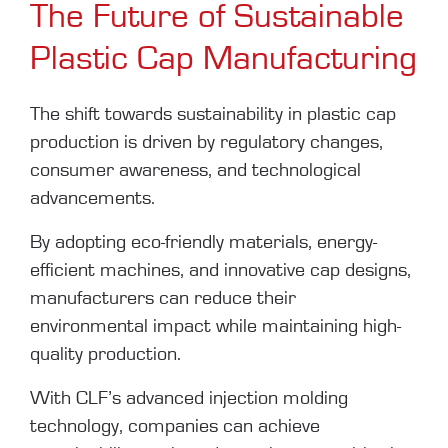
The Future of Sustainable
Plastic Cap Manufacturing
The shift towards sustainability in plastic cap
production is driven by regulatory changes,
consumer awareness, and technological
advancements.
By adopting eco-friendly materials, energy-
efficient machines, and innovative cap designs,
manufacturers can reduce their
environmental impact while maintaining high-
quality production.
With CLF’s advanced injection molding
technology, companies can achieve