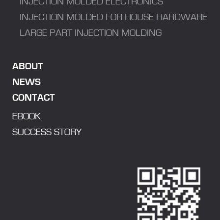
INJECTION MOLDED ELECTRONICS
INJECTION MOLDED FOR HOUSE HARDWARE
LARGE PART INJECTION MOLDING
ABOUT
NEWS
CONTACT
EBOOK
SUCCESS STORY