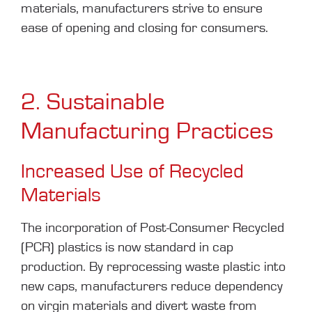
materials, manufacturers strive to ensure
ease of opening and closing for consumers.
2. Sustainable
Manufacturing Practices
Increased Use of Recycled
Materials
The incorporation of Post-Consumer Recycled
(PCR) plastics is now standard in cap
production. By reprocessing waste plastic into
new caps, manufacturers reduce dependency
on virgin materials and divert waste from