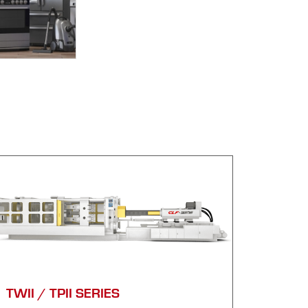
TWII / TPII SERIES