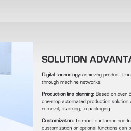
SOLUTION ADVANT
Digital technology:
achieving product trace
through machine networks.
Production line planning:
Based on over 55
one-stop automated production solution w
removal, stacking, to packaging.
Customization:
To meet customer needs a
customization or optional functions can b