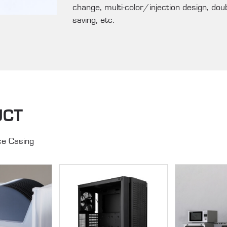
change, multi-color/injection design, dou
saving, etc.
UCT
e Casing