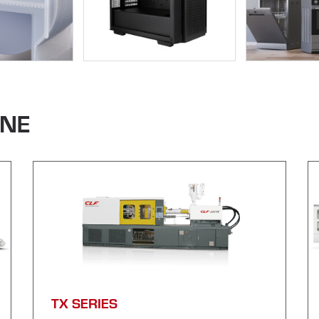
INE
TX SERIES