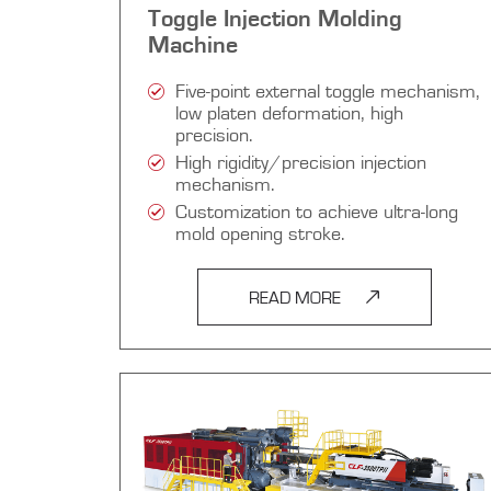
Toggle Injection Molding
Machine
Five-point external toggle mechanism,
low platen deformation, high
precision.
High rigidity/precision injection
mechanism.
Customization to achieve ultra-long
mold opening stroke.
READ MORE