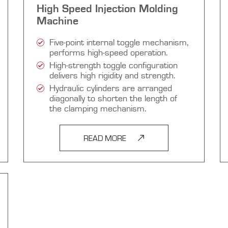
High Speed Injection Molding
Machine
Five-point internal toggle mechanism,
performs high-speed operation.
High-strength toggle configuration
delivers high rigidity and strength.
Hydraulic cylinders are arranged
diagonally to shorten the length of
the clamping mechanism.
READ MORE