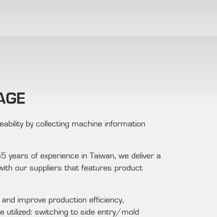
AGE
ability by collecting machine information
 years of experience in Taiwan, we deliver a
ith our suppliers that features product
nd improve production efficiency,
e utilized: switching to side entry/mold