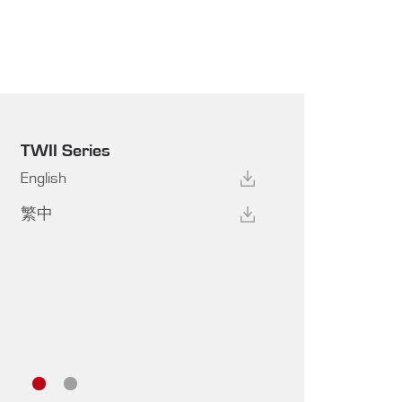
TWII Series
English
繁中