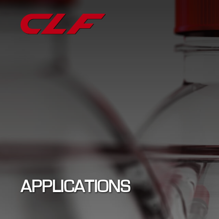
APPLICATIONS