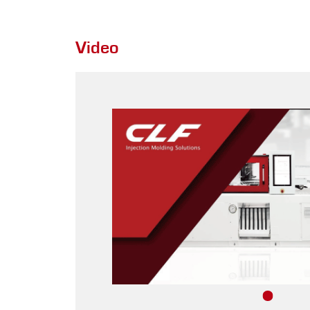
Video