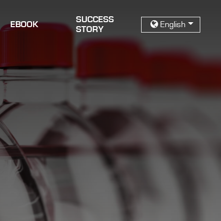
SUCCESS
EBOOK
English
STORY