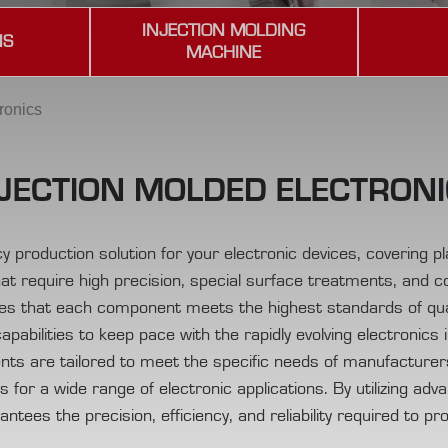
INJECTION MOLDING
NS
MACHINE
ronics
JECTION MOLDED ELECTRON
ency production solution for your electronic devices, covering 
at require high precision, special surface treatments, and 
es that each component meets the highest standards of qua
capabilities to keep pace with the rapidly evolving electronics 
nts are tailored to meet the specific needs of manufacturers,
for a wide range of electronic applications. By utilizing adv
tees the precision, efficiency, and reliability required to pr