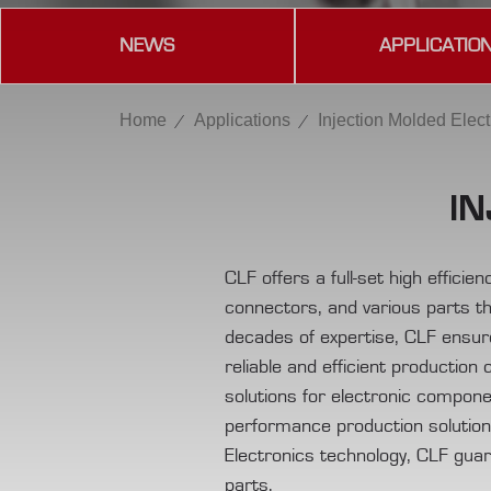
NEWS
APPLICATIO
Home
Applications
Injection Molded Elect
IN
CLF offers a full-set high effici
connectors, and various parts th
decades of expertise, CLF ensur
reliable and efficient production 
solutions for electronic compone
performance production solutions 
Electronics technology, CLF guaran
parts.