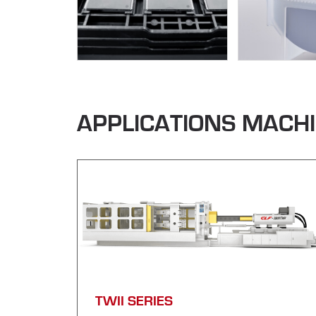
APPLICATIONS MACH
TWII SERIES