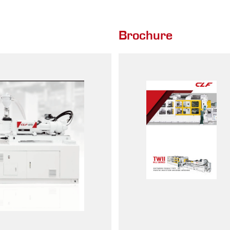
Brochure