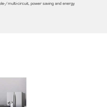
ble-/multi-circuit, power saving and energy