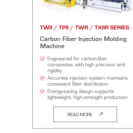
TWII / TPII / TWR / TXIIR SERIES
Carbon Fiber Injection Molding
Machine
Engineered for carbon-fiber
composites with high precision and
rigidity.
Accurate injection system maintains
consistent fiber distribution.
Energy-saving design supports
lightweight, high-strength production.
READ MORE