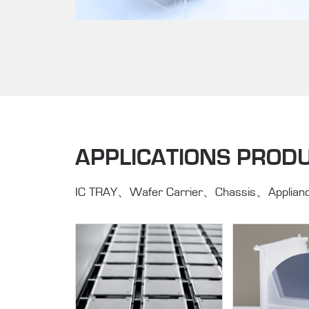
APPLICATIONS PROD
IC TRAY、Wafer Carrier、Chassis、Applianc