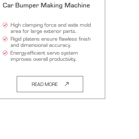
Car Bumper Making Machine
High clamping force and wide mold
area for large exterior parts.
Rigid platens ensure flawless finish
and dimensional accuracy.
Energy-efficient servo system
improves overall productivity.
READ MORE