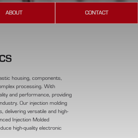
ABOUT
CONTACT
ICS
plastic housing, components,
complex processing. With
lity and performance, providing
industry. Our injection molding
 delivering versatile and high-
anced Injection Molded
oduce high-quality electronic