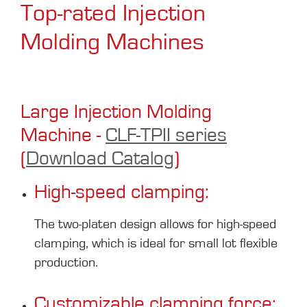
Top-rated Injection
Molding Machines
Large Injection Molding
Machine -
CLF-TPII series
(
Download Catalog
)
High-speed clamping:
The two-platen design allows for high-speed
clamping, which is ideal for small lot flexible
production.
Customizable clamping force: