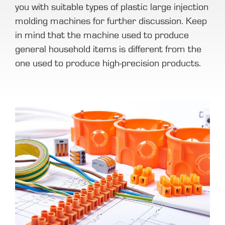
you with suitable types of plastic large injection
molding machines for further discussion. Keep
in mind that the machine used to produce
general household items is different from the
one used to produce high-precision products.