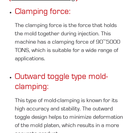
Clamping force:
The clamping force is the force that holds
the mold together during injection. This
machine has a clamping force of 90~5000
TONS, which is suitable for a wide range of
applications.
Outward toggle type mold-
clamping:
This type of mold-clamping is known for its
high accuracy and stability. The outward
toggle design helps to minimize deformation
of the mold platen, which results in a more