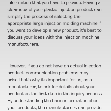
information that you have to provide. Having a
clear idea of your plastic injection product can
simplify the process of selecting the
appropriate large injection molding machine.If
you want to develop a new product, it's best to
discuss your ideas with the injection machine
manufacturers.
However, if you do not have an actual injection
product, communication problems may
arise.That's why it's important for us, as a
manufacturer, to ask for details about your
product as the first step in the inquiry process.
By understanding the basic information about
your products, the manufacturers can provide