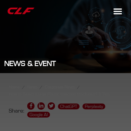
NEWS & EVENT
Home
News
Corporate News
How to Select Large Plastic Injection Machines? 3 Tips
ChatGPT
Perplexity
Share:
Google AI