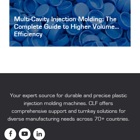
Multi-Cavity Injection Molding: The
Complete Guide to Higher Volume
Efficiency
Multi-Cavity-Injection-Molding
Your expert source for durable and precise
plastic
injection molding machines
. CLF offers
comprehensive support and turnkey solutions for
diverse manufacturing needs across 70+ countries.