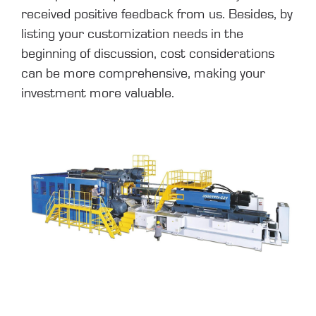
received positive feedback from us. Besides, by
listing your customization needs in the
beginning of discussion, cost considerations
can be more comprehensive, making your
investment more valuable.