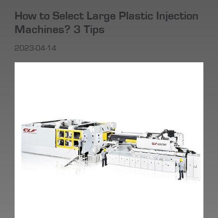
How to Select Large Plastic Injection
Machines? 3 Tips
2023-04-14