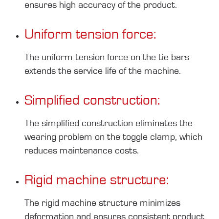
ensures high accuracy of the product.
Uniform tension force:
The uniform tension force on the tie bars
extends the service life of the machine.
Simplified construction:
The simplified construction eliminates the
wearing problem on the toggle clamp, which
reduces maintenance costs.
Rigid machine structure:
The rigid machine structure minimizes
deformation and ensures consistent product