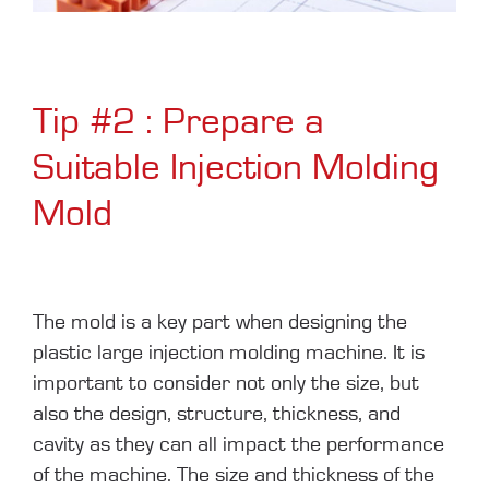
Tip #2 : Prepare a
Suitable Injection Molding
Mold
The mold is a key part when designing the
plastic large injection molding machine. It is
important to consider not only the size, but
also the design, structure, thickness, and
cavity as they can all impact the performance
of the machine. The size and thickness of the