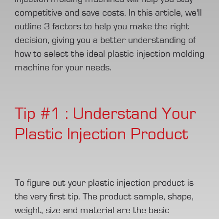
competitive and save costs. In this article, we'll
outline 3 factors to help you make the right
decision, giving you a better understanding of
how to select the ideal plastic injection molding
machine for your needs.
Tip #1 : Understand Your
Plastic Injection Product
To figure out your plastic injection product is
the very first tip. The product sample, shape,
weight, size and material are the basic