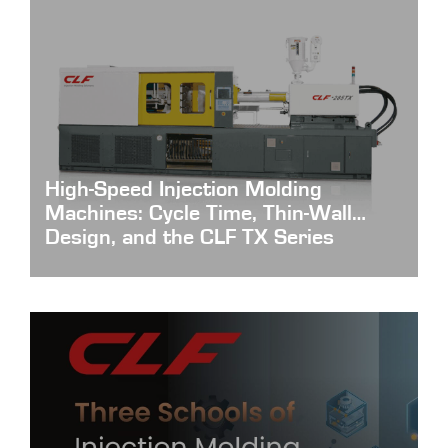
High-Speed Injection Molding
Machines: Cycle Time, Thin-Wall
Design, and the CLF TX Series
High-Speed-Injection-Molding-Machines