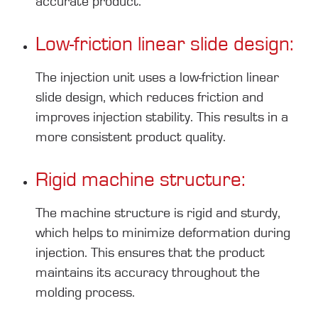
accurate product.
Low-friction linear slide design:
The injection unit uses a low-friction linear
slide design, which reduces friction and
improves injection stability. This results in a
more consistent product quality.
Rigid machine structure:
The machine structure is rigid and sturdy,
which helps to minimize deformation during
injection. This ensures that the product
maintains its accuracy throughout the
molding process.