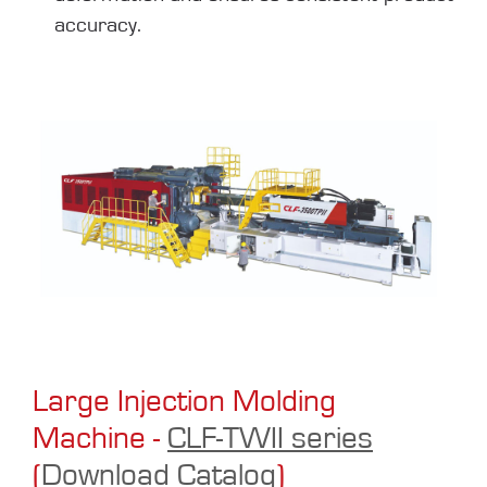
accuracy.
Large Injection Molding
Machine -
CLF-TWII series
(
Download Catalog
)