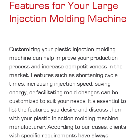
Features for Your Large
Injection Molding Machine
Customizing your plastic injection molding
machine can help improve your production
process and increase competitiveness in the
market. Features such as shortening cycle
times, increasing injection speed, saving
energy, or facilitating mold changes can be
customized to suit your needs. It's essential to
list the features you desire and discuss them
with your plastic injection molding machine
manufacturer. According to our cases, clients
with specific requirements have always