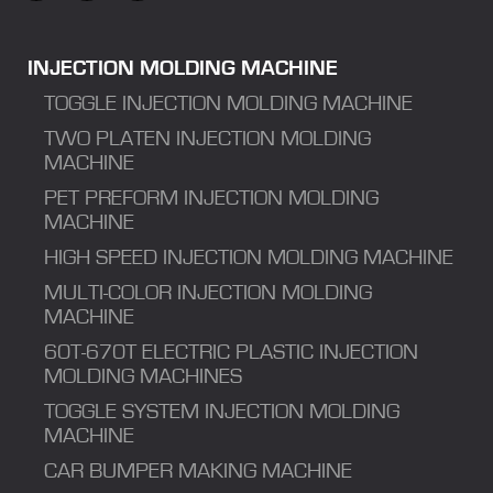
INJECTION MOLDING MACHINE
TOGGLE INJECTION MOLDING MACHINE
TWO PLATEN INJECTION MOLDING
MACHINE
PET PREFORM INJECTION MOLDING
MACHINE
HIGH SPEED INJECTION MOLDING MACHINE
MULTI-COLOR INJECTION MOLDING
MACHINE
60T-670T ELECTRIC PLASTIC INJECTION
MOLDING MACHINES
TOGGLE SYSTEM INJECTION MOLDING
MACHINE
CAR BUMPER MAKING MACHINE