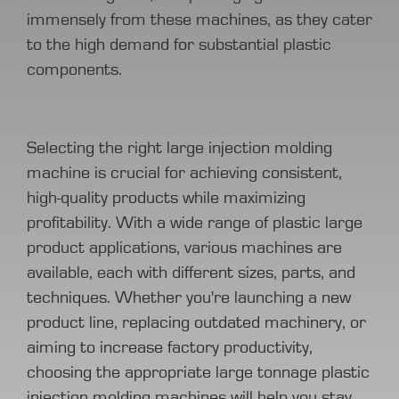
immensely from these machines, as they cater
to the high demand for substantial plastic
components.
Selecting the right large injection molding
machine is crucial for achieving consistent,
high-quality products while maximizing
profitability. With a wide range of plastic large
product applications, various machines are
available, each with different sizes, parts, and
techniques. Whether you're launching a new
product line, replacing outdated machinery, or
aiming to increase factory productivity,
choosing the appropriate large tonnage plastic
injection molding machines will help you stay