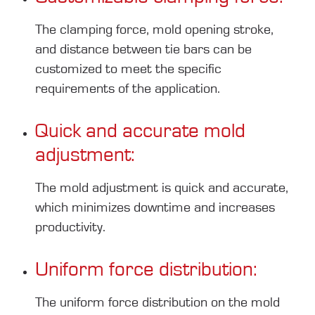
The clamping force, mold opening stroke,
and distance between tie bars can be
customized to meet the specific
requirements of the application.
Quick and accurate mold
adjustment:
The mold adjustment is quick and accurate,
which minimizes downtime and increases
productivity.
Uniform force distribution:
The uniform force distribution on the mold