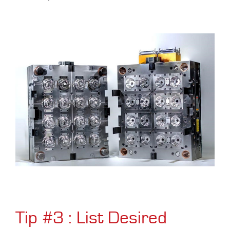
Tip #3 : List Desired