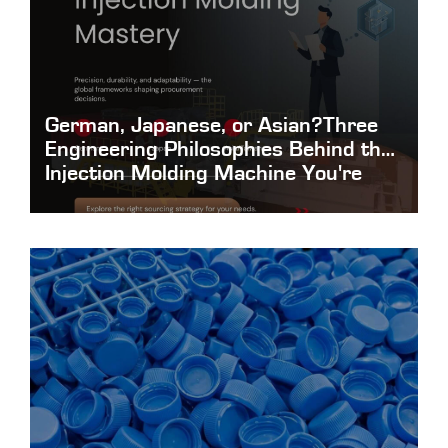
German, Japanese, or Asian?Three
Engineering Philosophies Behind the
Injection Molding Machine You're
About to Buy
German-Japanese-or-Asian