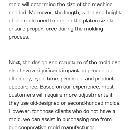
mold will determine the size of the machine
needed. Moreover, the length, width and height
of the mold need to match the platen size to
ensure proper force during the molding
process.
Next, the design and structure of the mold can
also have a significant impact on production
efficiency, cycle time, precision, and product
appearance. Based on our experience, most
customers will require more adjustments if
they use old-designed or second-handed molds.
However, for those clients who do not have a
mold, we can assist in purchasing one from
our cooperative mold manufacturer.