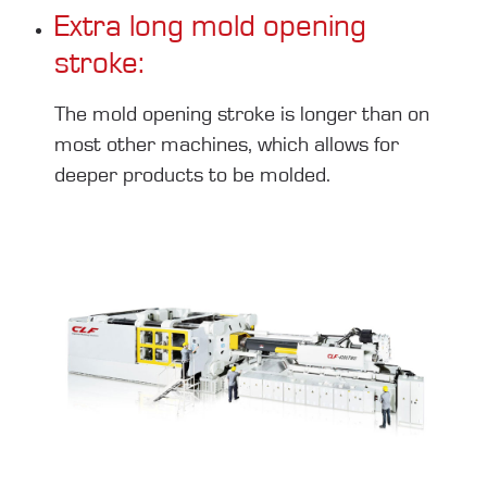
Extra long mold opening
stroke:
The mold opening stroke is longer than on
most other machines, which allows for
deeper products to be molded.