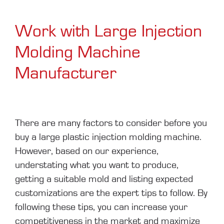
Work with Large Injection
Molding Machine
Manufacturer
There are many factors to consider before you
buy a large plastic injection molding machine.
However, based on our experience,
understating what you want to produce,
getting a suitable mold and listing expected
customizations are the expert tips to follow. By
following these tips, you can increase your
competitiveness in the market and maximize