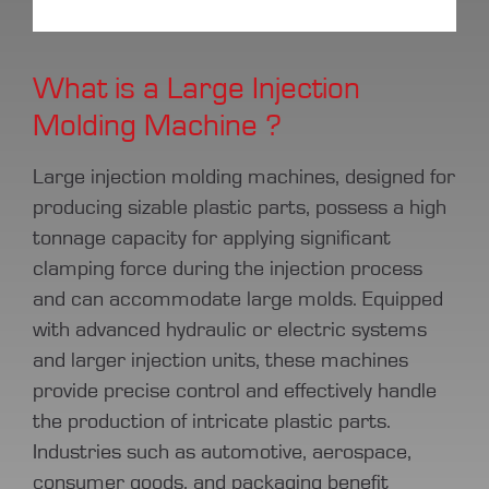
What is a Large Injection
Molding Machine ?
Large injection molding machines, designed for
producing sizable plastic parts, possess a high
tonnage capacity for applying significant
clamping force during the injection process
and can accommodate large molds. Equipped
with advanced hydraulic or electric systems
and larger injection units, these machines
provide precise control and effectively handle
the production of intricate plastic parts.
Industries such as automotive, aerospace,
consumer goods, and packaging benefit