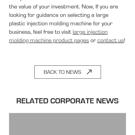
the value of your investment. Now, If you are
looking for guidance on selecting a large
plastic injection molding machine for your
business, feel free to visit
large injection
molding machine product pages
or
contact us
!
BACK TO NEWS
RELATED CORPORATE NEWS