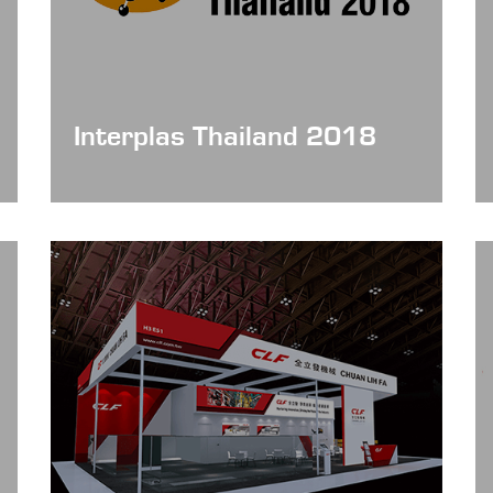
Interplas Thailand 2018
Date: Jun 20 - 23, 2018