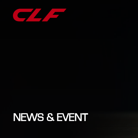
NEWS & EVENT