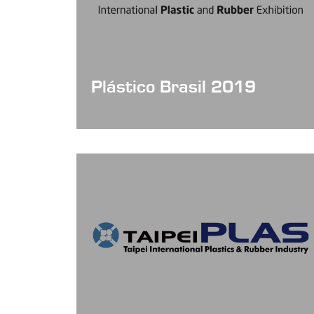
Plástico Brasil 2019
Date: Mar 25 - 29, 2019
Booth NO: J086