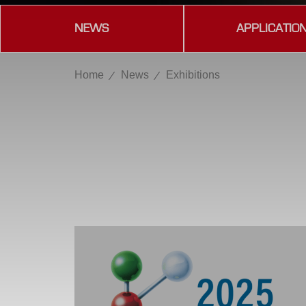
NEWS
APPLICATIO
Home
News
Exhibitions