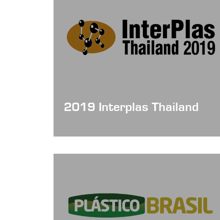
2019 Interplas Thailand
Date: June 19- 22, 2019
Booth No : Hall 103/2D46A