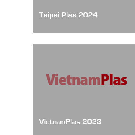
Taipei Plas 2024
VietnanPlas 2023