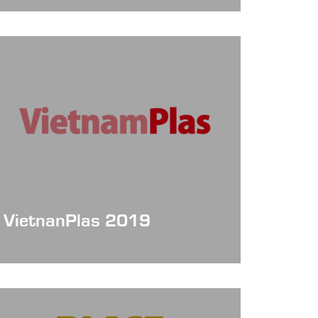
Date: 2021/09/28~10/28
Booth NO. :online
VietnanPlas 2019
Date: Oct 3~6, 2019
Booth No.: 672