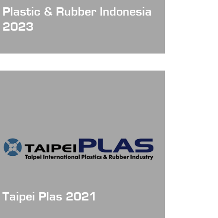
Plastic & Rubber Indonesia
2023
Taipei Plas 2021