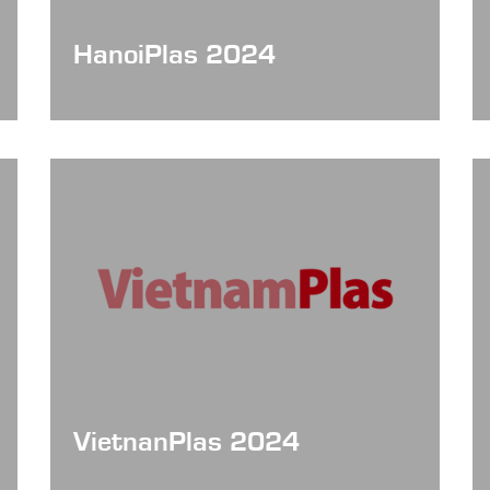
HanoiPlas 2024
VietnanPlas 2024