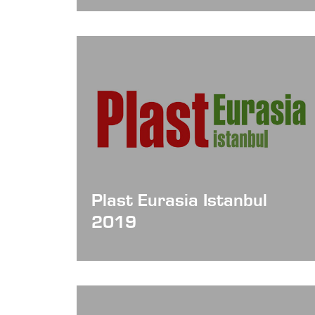
Plast Eurasia Istanbul
2019
Date: Dec 04 - 07, 2019