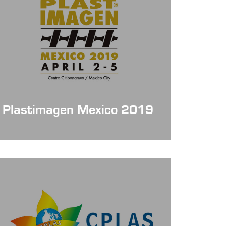
Plastimagen Mexico 2019
Date: Apr 2 - 5, 2019
Booth No. : 1830