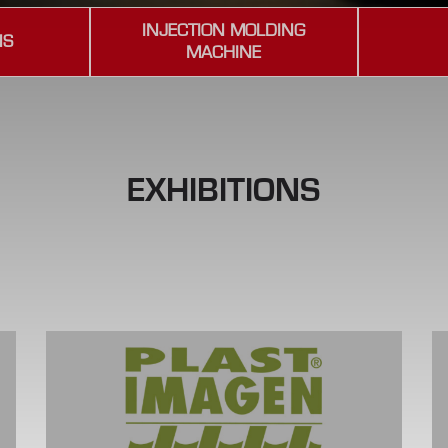
INJECTION MOLDING
NS
MACHINE
EXHIBITIONS