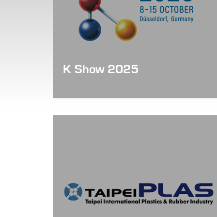
K Show 2025
Date: Oct 08 - 15, 2025
Booth No. : Hall 12 / C01-15