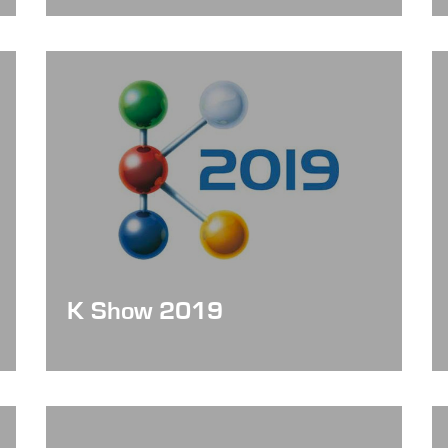
K Show 2019
Date: Oct 16 - 23, 2019
Booth No. : Hall 12 / A52-37