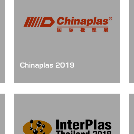
Chinaplas 2019
Date: May 21 - 24, 2019
Booth No. : 10.1H21