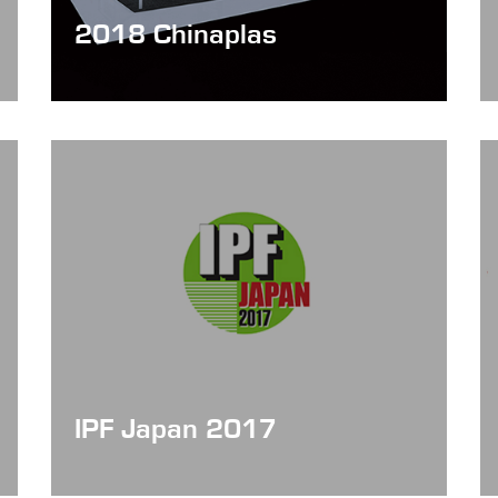
2018 Chinaplas
Date: Apr 24 - 27, 2018
IPF Japan 2017
Date: Oct 24 - 28, 2017