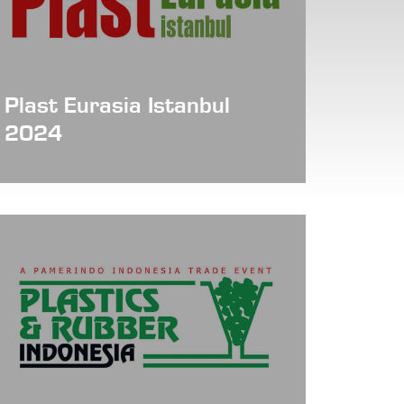
Plast Eurasia Istanbul
2024
Date: Dec 04 - 07, 2024