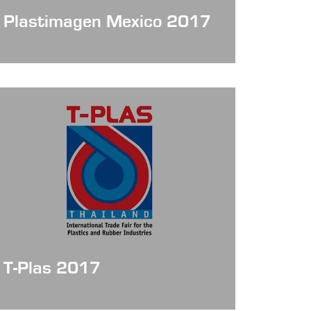
Plastimagen Mexico 2017
Date: Nov 7 - 10, 2017
T-Plas 2017
Date: Sep 20 - 23, 2017