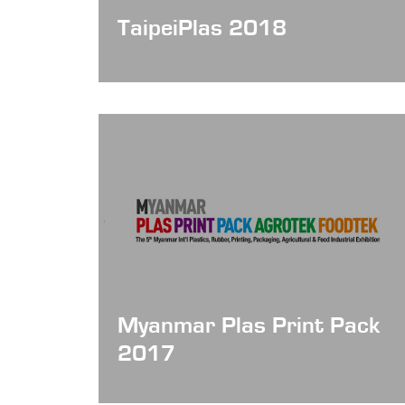
TaipeiPlas 2018
Date: Aug 15 - 19, 2018
Myanmar Plas Print Pack
2017
Date: Dec 15 - 18, 2017