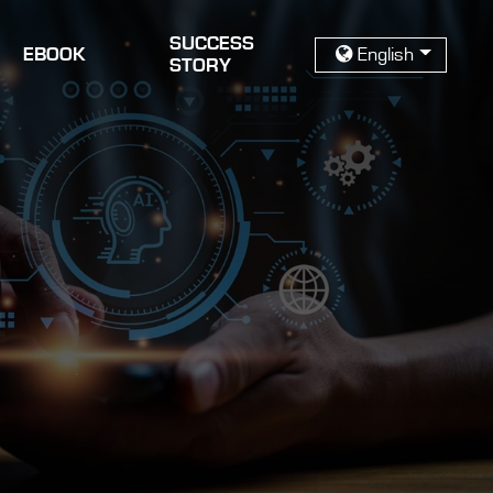
SUCCESS
EBOOK
English
STORY