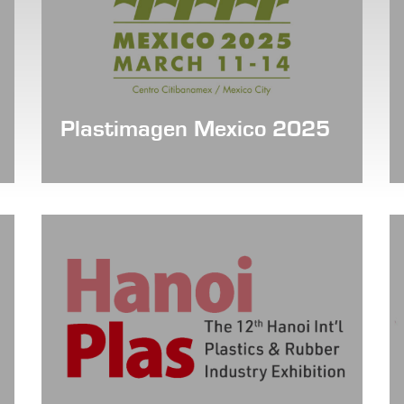
Plastimagen Mexico 2025
Date: March 11 - 14, 2025
Booth No. : 2836