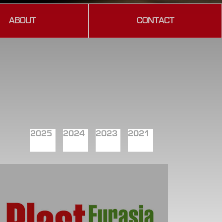
ABOUT
CONTACT
2025
2024
2023
2021
2019
2018